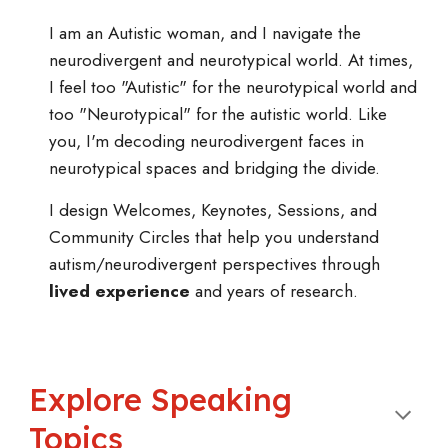
I
am an Autistic woman, and I navigate the
neurodivergent and neurotypical world. At times,
I feel too "Autistic" for the neurotypical world and
too "Neurotypical" for the autistic world. Like
you, I'm decoding neurodivergent faces in
neurotypical spaces and bridging the divide.
I design Welcomes, Keynotes, Sessions, and
Community Circles that help you understand
autism/neurodivergent perspectives through
lived experience
and years of research.
Explore
Speaking
Topics