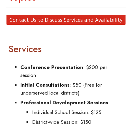
Contact Us to Discuss Services and Availability
Services
Conference Presentation
: $200 per
session
Initial Consultations
: $50 (Free for
underserved local districts)
Professional Development Sessions
:
Individual School Session: $125
District-wide Session: $150