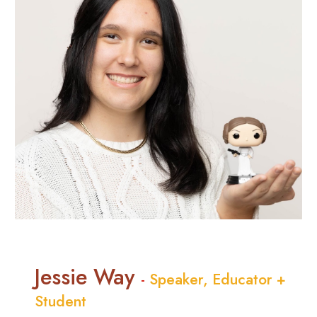
Jessie Way
-
Speaker, Educator +
Student