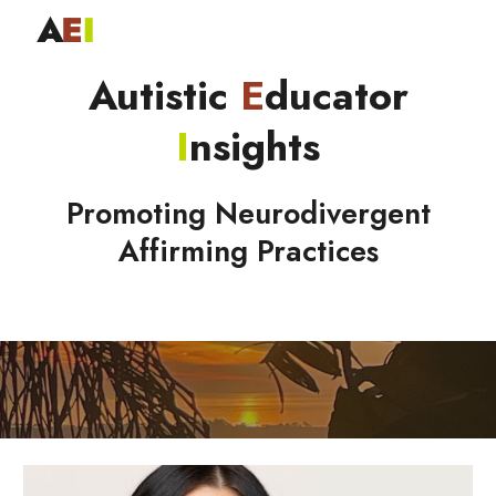
Skip to main content
Skip to navigation
Autistic
E
ducator
I
nsights
Promoting Neurodivergent
Affirming Practices